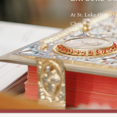
At St. Luke Orthodo
Christianity. Whethe
we have resources an
Bible study, or par
sharing the joy of C