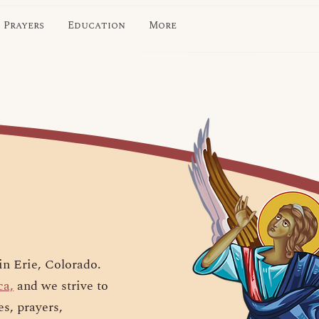
Prayers
Education
More
in Erie, Colorado.
ca,
and we strive to
es, prayers,