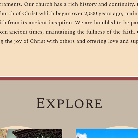
craments. Our church has a rich history and continuity, t
hurch of Christ which began over 2,000 years ago, maint
ith from its ancient inception. We are humbled to be pa
rom ancient times, maintaining the fullness of the faith
g the joy of Christ with others and offering love and sup
Explore