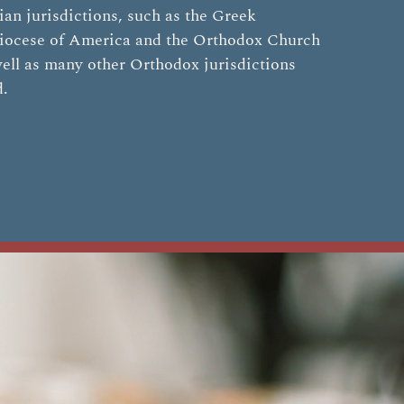
an jurisdictions, such as the Greek
iocese of America and the Orthodox Church
ell as many other Orthodox jurisdictions
d.