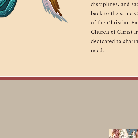
disciplines, and sa
back to the same C
of the Christian Fa
Church of Christ f
dedicated to sharin
need.