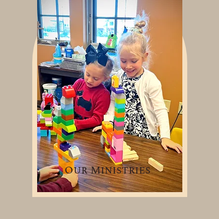
Our Ministries