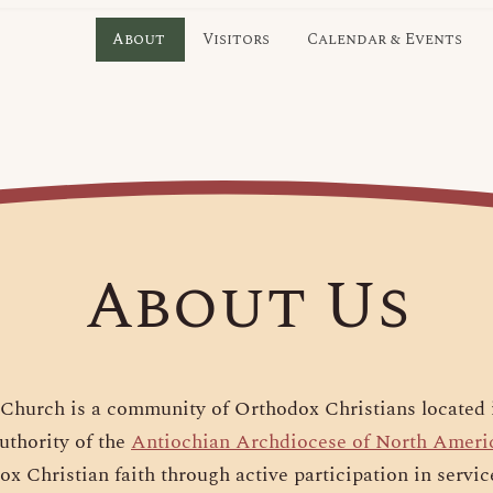
About
Visitors
Calendar & Events
About Us
Church is a community of Orthodox Christians located 
uthority of the
Antiochian Archdiocese of North Ameri
ox Christian faith through active participation in servic