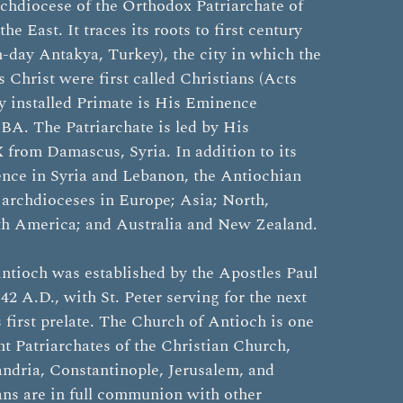
rchdiocese of the Orthodox Patriarchate of
he East. It traces its roots to first century
day Antakya, Turkey), the city in which the
s Christ were first called Christians (Acts
y installed Primate is His Eminence
BA. The Patriarchate is led by His
 from Damascus, Syria. In addition to its
ence in Syria and Lebanon, the Antiochian
 archdioceses in Europe; Asia; North,
th America; and Australia and New Zealand.
ntioch was established by the Apostles Paul
42 A.D., with St. Peter serving for the next
s first prelate. The Church of Antioch is one
ent Patriarchates of the Christian Church,
ndria, Constantinople, Jerusalem, and
ns are in full communion with other