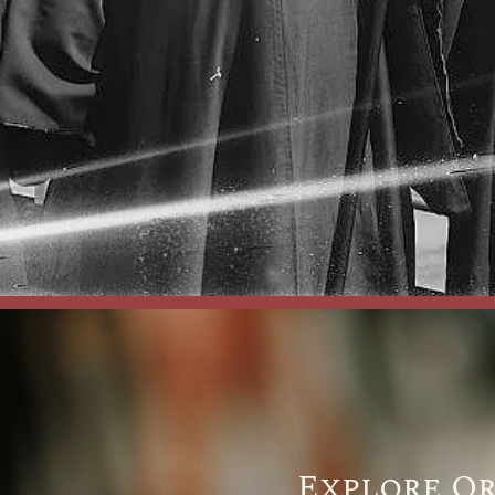
Explore O