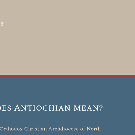
he
es Antiochian mean?
Orthodox Christian Archdiocese of North