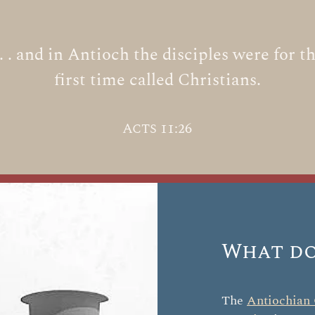
 . . and in Antioch the disciples were for t
first time called Christians.
Acts 11:26
What do
The
Antiochian 