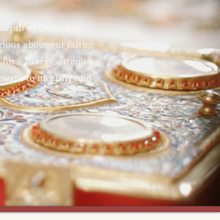
 depth of Orthodox
ious about our faith,
or a liturgy, attend a
orward to meeting and