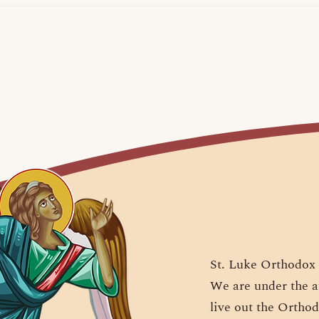
St. Luke Orthodox 
We are under the a
live out the Orthod