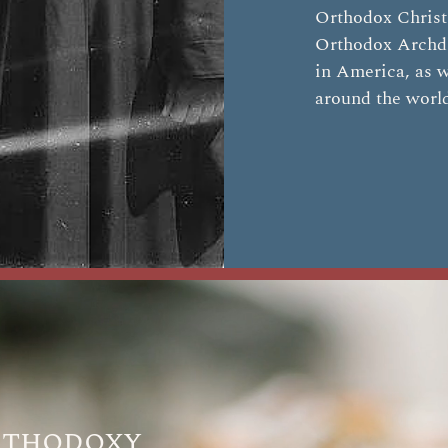
Orthodox Christi
Orthodox Archd
in America, as w
around the worl
rthodoxy