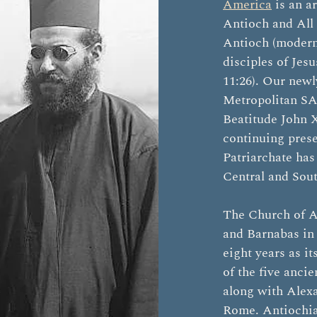
America
is an a
Antioch and All t
Antioch (modern-
disciples of Jesu
11:26). Our newl
Metropolitan SA
Beatitude John X
continuing pres
Patriarchate has
Central and Sou
The Church of A
and Barnabas in 
eight years as it
of the five anci
along with Alexa
Rome. Antiochia