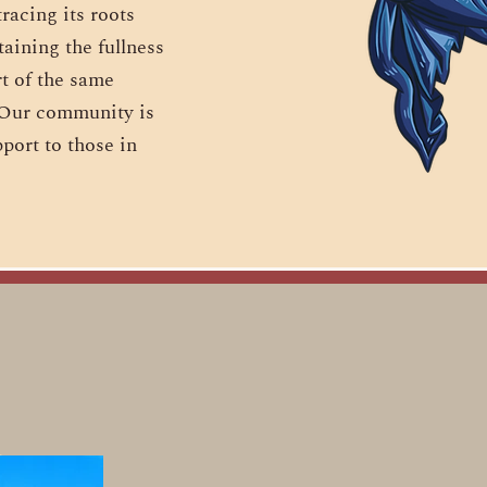
racing its roots
aining the fullness
rt of the same
. Our community is
port to those in