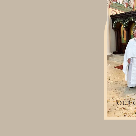
Our C