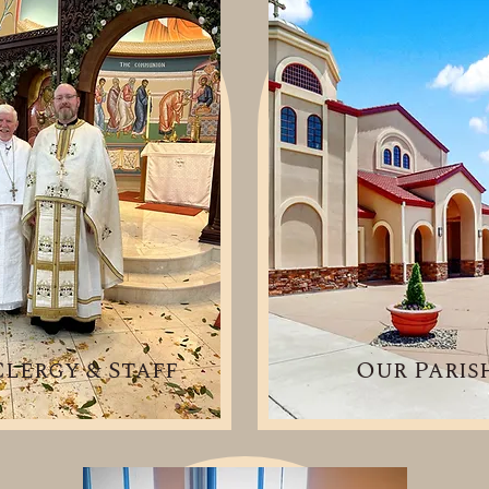
lergy & Staff
Our Paris