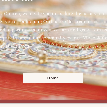
x Church, we invite you to explore the beauty and
r you are a lifelong Orthodox Christian or just cur
d opportunities for you to learn and grow. Join us f
ticipate in one of our community events. We look f
hrist with you.
Home