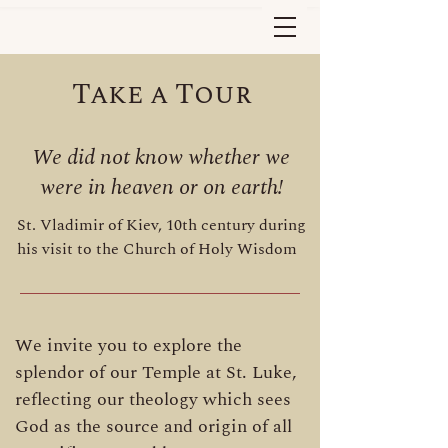
Take a Tour
We did not know whether we
were in heaven or on earth!
St. Vladimir of Kiev, 10th century during
his visit to the Church of Holy Wisdom
We invite you to explore the
splendor of our Temple at St. Luke,
reflecting our theology which sees
God as the source and origin of all