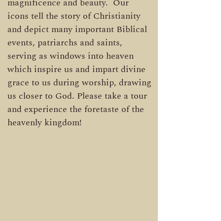
magnificence and beauty. Our
icons tell the story of Christianity
and depict many important Biblical
events, patriarchs and saints,
serving as windows into heaven
which inspire us and impart divine
grace to us during worship, drawing
us closer to God. Please take a tour
and experience the foretaste of the
heavenly kingdom!