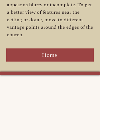
appear as blurry or incomplete. To get
a better view of features near the
ceiling or dome, move to different
vantage points around the edges of the
church.
Home