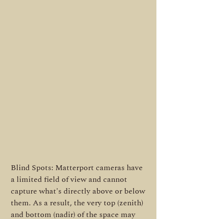
Blind Spots: Matterport cameras have
a limited field of view and cannot
capture what's directly above or below
them. As a result, the very top (zenith)
and bottom (nadir) of the space may